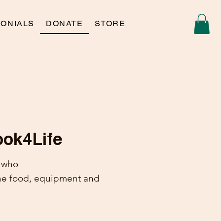
MONIALS
DONATE
STORE
ook4Life
n who
he food, equipment and