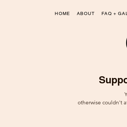
HOME
ABOUT
FAQ + GA
Suppor
Y
otherwise couldn't 