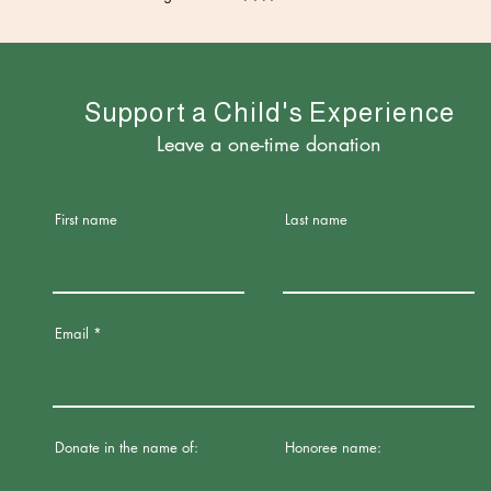
upport a Child's Experience
Leave a one-time donation
First name
Last name
Email
Donate in the name of:
Honoree name: