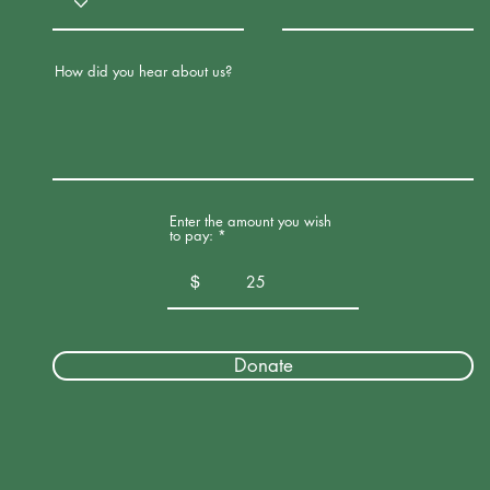
How did you hear about us?
Enter the amount you wish
to pay:
$
Donate