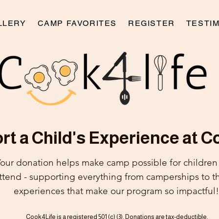
LLERY
CAMP FAVORITES
REGISTER
TESTI
t a Child's Experience at C
our donation helps make camp possible for childre
attend - supporting everything from
camperships to t
experiences that make our program so impactful!
Cook4Life is a registered 501 (c) (3). Donations are tax-deductible.