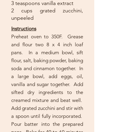
3 teaspoons vanilla extract
2 cups grated zucchini,
unpeeled
Instructions
Preheat oven to 350F. Grease
and flour two 8 x 4 inch loaf
pans. In a medium bowl, sift
flour, salt, baking powder, baking
soda and cinnamon together. In
a large bowl, add eggs, oil,
vanilla and sugar together. Add
sifted dry ingredients to the
creamed mixture and beat well.
Add grated zucchini and stir with
a spoon until fully incorporated.
Pour batter into the prepared