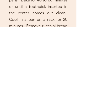
pans. Bake for 40 to 60 minutes
or until a toothpick inserted in
the center comes out clean.
Cool in a pan on a rack for 20
minutes. Remove zucchini bread
from the pan and cool
completely on a wire rack.