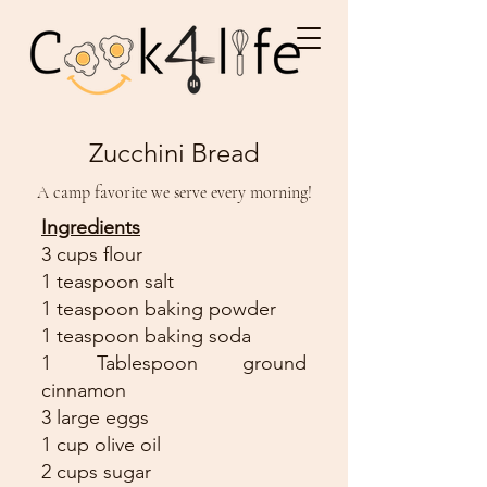
Zucchini Bread
A camp favorite we serve every morning!
Ingredients
3 cups flour
1 teaspoon salt
1 teaspoon baking powder
1 teaspoon baking soda
1 Tablespoon ground
cinnamon
3 large eggs
1 cup olive oil
2 cups sugar