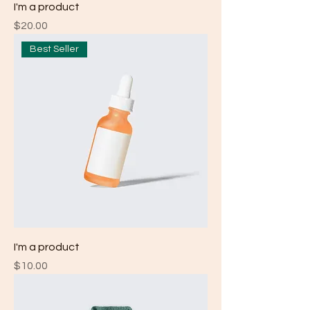
I'm a product
Price
$20.00
Best Seller
I'm a product
Price
$10.00