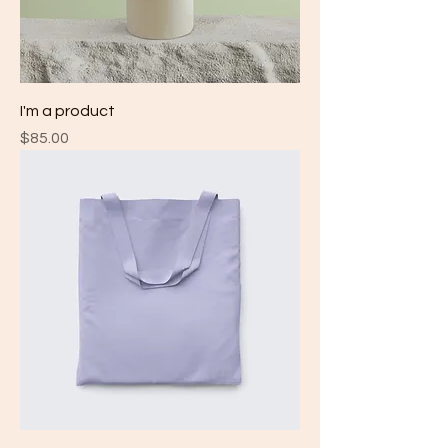
I'm a product
Price
$85.00