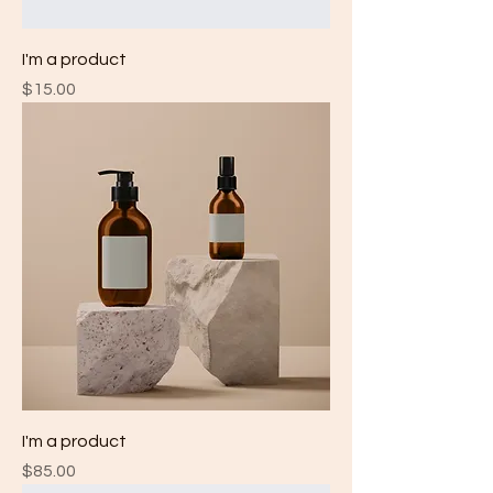
I'm a product
Price
$15.00
I'm a product
Price
$85.00