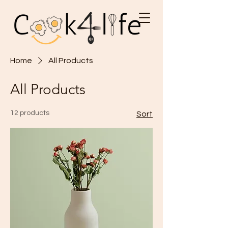
Home
All Products
All Products
12 products
Sort