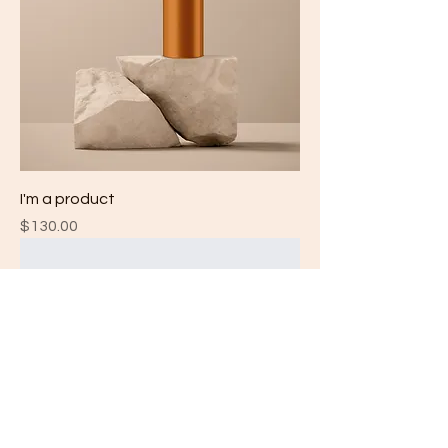
I'm a product
Price
$130.00