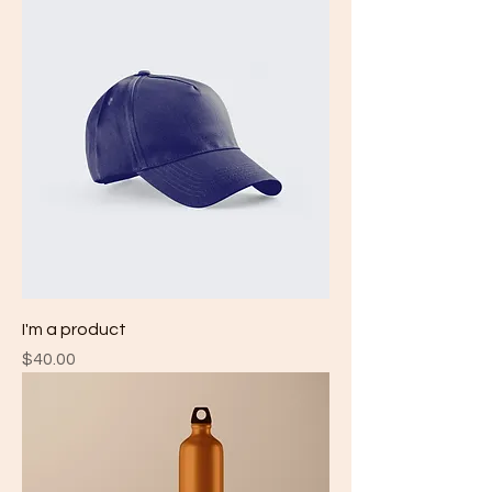
I'm a product
Price
$40.00